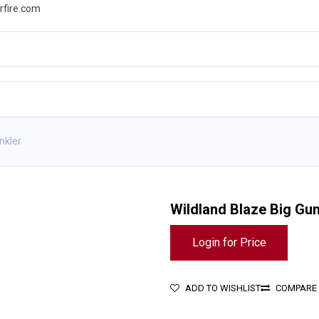
rfire.com
WS
PROMOTIONS
EVENTS
RESOURCES
nkler
Wildland Blaze Big Gu
Login for Price
ADD TO WISHLIST
COMPARE