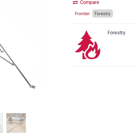
Compare
Frontier
Forestry
Forestry