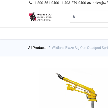
͏
1-800-561-0400 | 1-403-279-0400
sales@wf
HOME
PRODUCTS
NE
All Products
Wildland Blaze Big Gun Quadpod Spri