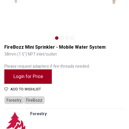
FireBozz Mini Sprinkler - Mobile Water System
38mm (1.5") NPT inlet/outlet
Please request adapters if fire threads needed.
Login for Price
ADD TO WISHLIST
Forestry
FireBozz
FireBozz Mini Sprinkler - Mobile Water System
Forestry