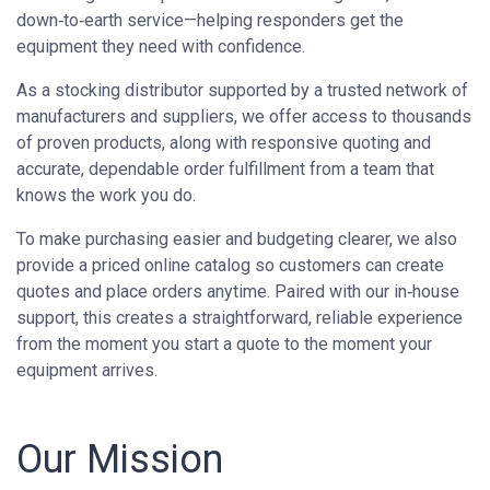
down‑to‑earth service—helping responders get the
equipment they need with confidence.
As a stocking distributor supported by a trusted network of
manufacturers and suppliers, we offer access to thousands
of proven products, along with responsive quoting and
accurate, dependable order fulfillment from a team that
knows the work you do.
To make purchasing easier and budgeting clearer, we also
provide a priced online catalog so customers can create
quotes and place orders anytime. Paired with our in‑house
support, this creates a straightforward, reliable experience
from the moment you start a quote to the moment your
equipment arrives.
Our Mission