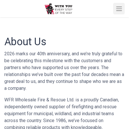
About Us
2026 marks our 40th anniversary, and we’re truly grateful to
be celebrating this milestone with the customers and
partners who have supported us over the years. The
relationships we’ve built over the past four decades mean a
great deal to us, and they continue to shape who we are as
a company.
WFR Wholesale Fire & Rescue Ltd. is a proudly Canadian,
independently owned supplier of firefighting and rescue
equipment for municipal, wildland, and industrial teams
across the country. Since 1986, we’ve focused on
combining reliable products with knowledgeable,