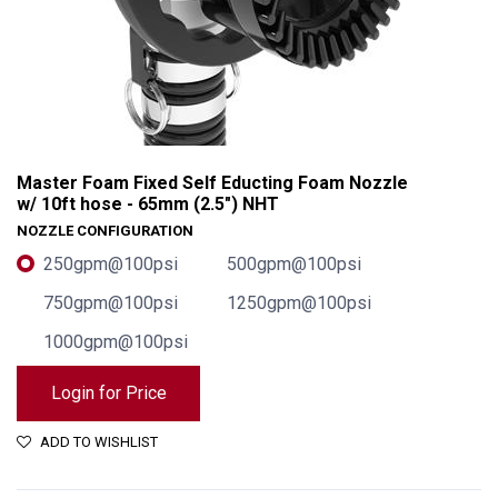
Master Foam Fixed Self Educting Foam Nozzle
w/ 10ft hose - 65mm (2.5") NHT
NOZZLE CONFIGURATION
250gpm@100psi
500gpm@100psi
750gpm@100psi
1250gpm@100psi
1000gpm@100psi
Login for Price
Master Foam Fixed Self Educting Foam Nozzle w/ 10ft hose - 65mm (2.5") NHT
ADD TO WISHLIST