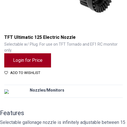
TFT Ultimatic 125 Electric Nozzle
Selectable w/ Plug. For use on TFT Tornado and EF1 RC monitor
only.
Login for Price
ADD TO WISHLIST
Nozzles/Monitors
TFT Ultimatic 125 Electric Nozzle
Features
Selectable gallonage nozzle is infinitely adjustable between 15