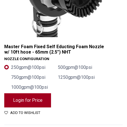
Master Foam Fixed Self Educting Foam Nozzle
w/ 10ft hose - 65mm (2.5") NHT
NOZZLE CONFIGURATION
250gpm@100psi
500gpm@100psi
750gpm@100psi
1250gpm@100psi
1000gpm@100psi
Login for Price
Master Foam Fixed Self Educting Foam Nozzle w/ 10ft hose - 65mm (2.5") NHT
ADD TO WISHLIST