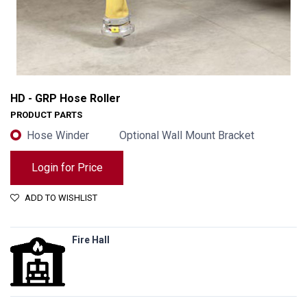
HD - GRP Hose Roller
PRODUCT PARTS
Hose Winder
Optional Wall Mount Bracket
Login for Price
ADD TO WISHLIST
Fire Hall