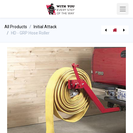
All Products
Initial Attack
HD - GRP Hose Roller
[710000243] GearGrid - Compact Mobile Upright Hose Dryer
[710002512] GearGrid - Hose Carrier