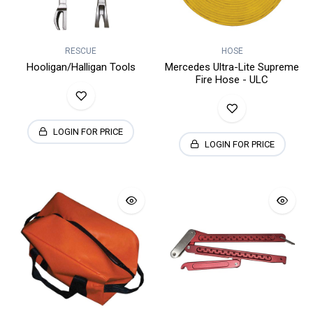
RESCUE
HOSE
Hooligan/Halligan Tools
Mercedes Ultra-Lite Supreme
Fire Hose - ULC
LOGIN FOR PRICE
LOGIN FOR PRICE