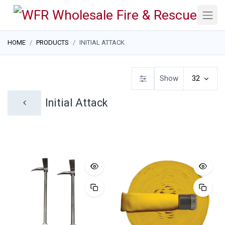
HOME
PRODUCTS
INITIAL ATTACK
Show
32
Initial Attack