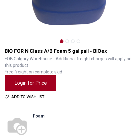
BIO FOR N Class A/B Foam 5 gal pail - BIOex
FOB Calgary Warehouse - Additional freight charges will apply on
this product
Free freight on complete skid
Login for Price
ADD TO WISHLIST
Foam
BIO FOR N Class A/B Foam 5 gal pail - BIOex