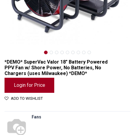
*DEMO* SuperVac Valor 18" Battery Powered
PPV Fan w/ Shore Power, No Batteries, No
Chargers (uses Milwaukee) *DEMO*
Login for Price
ADD TO WISHLIST
*DEMO* SuperVac Valor 18" Battery Powered PPV Fan w/ Shore Power, No Batteries, No Chargers (uses Milwaukee) *DEMO*
Fans