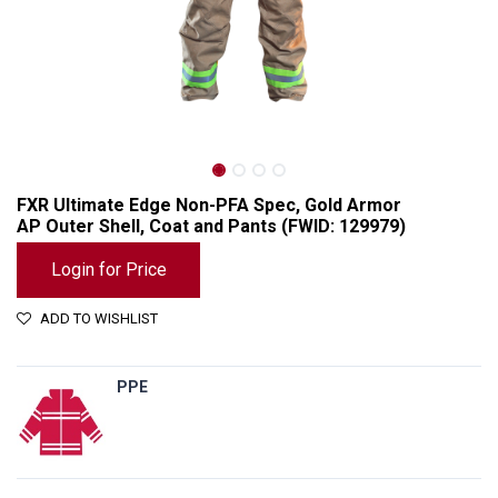
FXR Ultimate Edge Non-PFA Spec, Gold Armor
AP Outer Shell, Coat and Pants (FWID: 129979)
Login for Price
ADD TO WISHLIST
PPE
FXR Ultimate Edge Non-PFA Spec, Gold Armor AP Outer Shell, Coat and Pants (FWID: 129979)