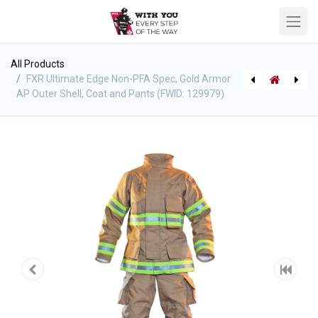
All Products
FXR Ultimate Edge Non-PFA Spec, Gold Armor
AP Outer Shell, Coat and Pants (FWID: 129979)
[V-34696] *DEMO* SuperVac Valor 18" Battery Powered PPV Fan w/ Shore Power, No Batteries, No Chargers (uses Milwaukee) *DEMO*
Sprinkler Hose - 3/4" Price Per Meter 50M rolls