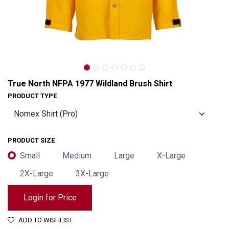
True North NFPA 1977 Wildland Brush Shirt
PRODUCT TYPE
PRODUCT SIZE
Small
Medium
Large
X-Large
2X-Large
3X-Large
True North NFPA 1977 Wildland Brush Shirt
Login for Price
ADD TO WISHLIST