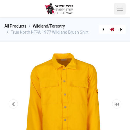
All Products
Wildland/Forestry
True North NFPA 1977 Wildland Brush Shirt
True North NFPA 1977 Wildland Brush Pants
PAC Mount K5011 - Flathead Fire Axe Hanger Kit