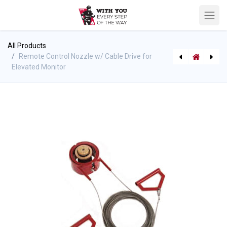
All Products
Remote Control Nozzle w/ Cable Drive for
Elevated Monitor
[710005391] Hump Rack/Hose Rack - holds 38mm - 100ft-SJ or 50ft-DJ hose - NF
Elevated Monitor Support Base