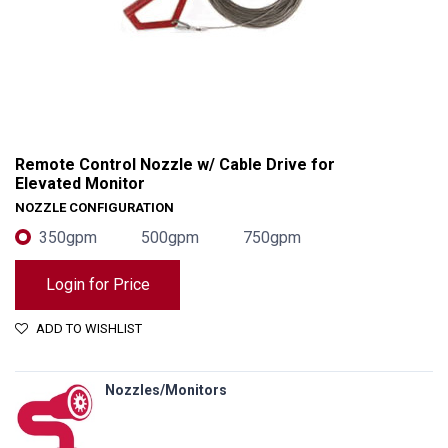
Remote Control Nozzle w/ Cable Drive for
Elevated Monitor
NOZZLE CONFIGURATION
350gpm
500gpm
750gpm
Login for Price
ADD TO WISHLIST
Remote Control Nozzle w/ Cable Drive for Elevated Monitor
Nozzles/Monitors