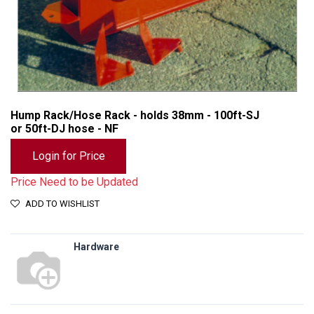
Hump Rack/Hose Rack - holds 38mm - 100ft-SJ
or 50ft-DJ hose - NF
Login for Price
Price Need to be Updated
ADD TO WISHLIST
Hardware
Hump Rack/Hose Rack - holds 38mm - 100ft-SJ or 50ft-DJ hose - NF