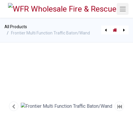
All Products
Frontier Multi Function Traffic Baton/Wand
[P-10948] EV Cooling Nozzle