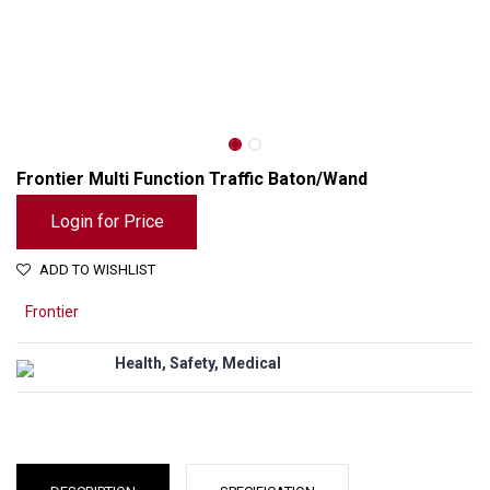
Frontier Multi Function Traffic Baton/Wand
Login for Price
ADD TO WISHLIST
Frontier
Health, Safety, Medical
Frontier Multi Function Traffic Baton/Wand