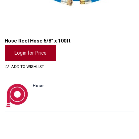
Hose Reel Hose 5/8" x 100ft
Login for Price
ADD TO WISHLIST
Hose
Hose Reel Hose 5/8" x 100ft