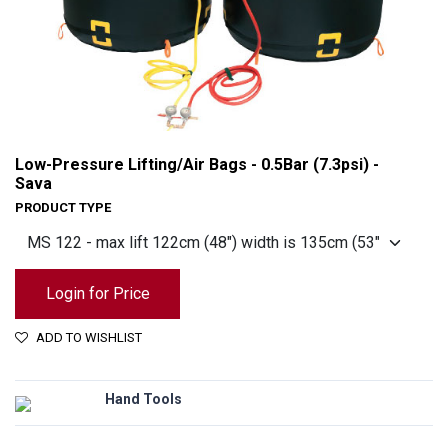
Low-Pressure Lifting/Air Bags - 0.5Bar (7.3psi) -
Sava
PRODUCT TYPE
Login for Price
ADD TO WISHLIST
Low-Pressure Lifting/Air Bags - 0.5Bar (7.3psi) - Sava
Hand Tools