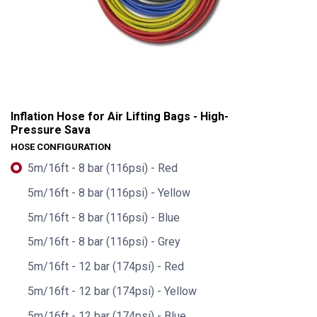
Inflation Hose for Air Lifting Bags - High-
Pressure Sava
HOSE CONFIGURATION
5m/16ft - 8 bar (116psi) - Red
5m/16ft - 8 bar (116psi) - Yellow
5m/16ft - 8 bar (116psi) - Blue
5m/16ft - 8 bar (116psi) - Grey
5m/16ft - 12 bar (174psi) - Red
Inflation Hose for Air Lifting Bags - High-Pressure Sava
5m/16ft - 12 bar (174psi) - Yellow
5m/16ft - 12 bar (174psi) - Blue