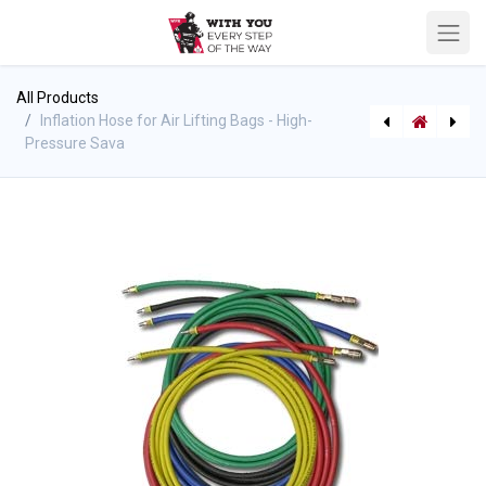
All Products
Inflation Hose for Air Lifting Bags - High-
Pressure Sava
Medium-Pressure Lifting/Air Bags - 1Bar (14.5psi) - Sava
High-Pressure Lifting Air Bags - Flat Bags 8 bar (116 psi)- Sava