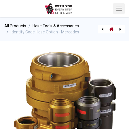
All Products
Hose Tools & Accessories
Identify Code Hose Option - Mercedes
[710003436] Bullard Decon Cloths (Case of 12 packs)
Freestanding Elevated WFR Monitor