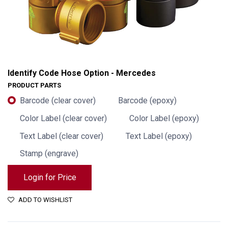
Identify Code Hose Option - Mercedes
PRODUCT PARTS
Barcode (clear cover)
Barcode (epoxy)
Color Label (clear cover)
Color Label (epoxy)
Text Label (clear cover)
Text Label (epoxy)
Stamp (engrave)
Login for Price
Identify Code Hose Option - Mercedes
ADD TO WISHLIST