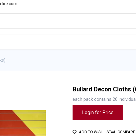
rfire.com
WS
PROMOTIONS
EVENTS
RESOURCES
ks)
Bullard Decon Cloths 
each pack contains 20 individua
Login for Price
ADD TO WISHLIST
COMPARE