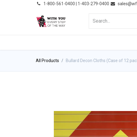
͏
1-800-561-0400 | 1-403-279-0400
sales@wf
HOME
PRODUCTS
NE
All Products
Bullard Decon Cloths (Case of 12 pac