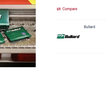
Compare
Bullard