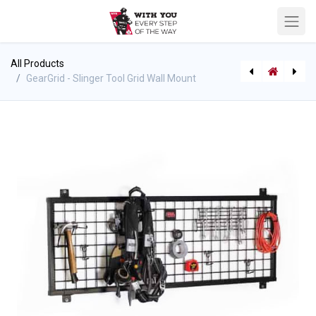
All Products
GearGrid - Slinger Tool Grid Wall Mount
GearGrid - Apparel Hook
GearGrid - Topside Wall Mount Shelf