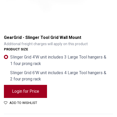
GearGrid - Slinger Tool Grid Wall Mount
Additional freight charges will apply on this product
PRODUCT SIZE
Slinger Grid 4'W unit includes 3 Large Tool hangers &
1 four prong rack
Slinger Grid 6'W unit includes 4 Large Tool hangers &
2 four prong rack
Login for Price
GearGrid - Slinger Tool Grid Wall Mount
ADD TO WISHLIST