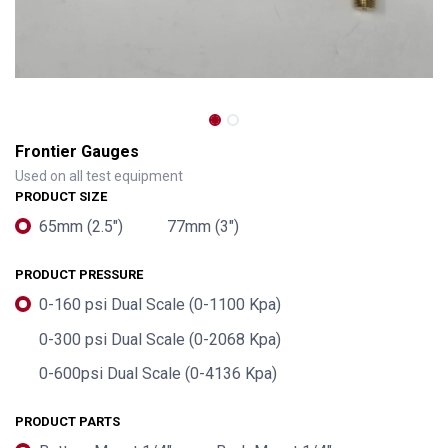
Frontier Gauges
Used on all test equipment
PRODUCT SIZE
65mm (2.5")
77mm (3")
PRODUCT PRESSURE
0-160 psi Dual Scale (0-1100 Kpa)
0-300 psi Dual Scale (0-2068 Kpa)
0-600psi Dual Scale (0-4136 Kpa)
PRODUCT PARTS