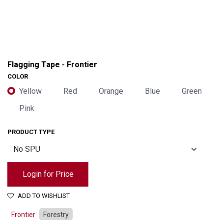
Flagging Tape - Frontier
COLOR
Yellow
Red
Orange
Blue
Green
Pink
PRODUCT TYPE
Login for Price
ADD TO WISHLIST
Frontier
Forestry