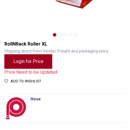
RollNRack Roller XL
Shipping direct from Vendor. Freight and packaging extra.
Login for Price
Price Need to be Updated
ADD TO WISHLIST
Hose