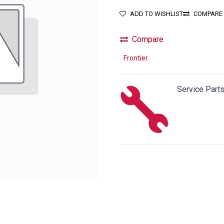
ADD TO WISHLIST
COMPARE
Compare
Frontier
Service Part