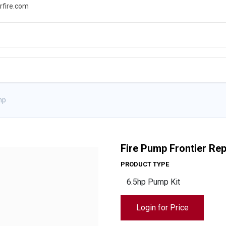
rfire.com
WS
PROMOTIONS
EVENTS
RESOURCES
mp
Fire Pump Frontier R
PRODUCT TYPE
Login for Price