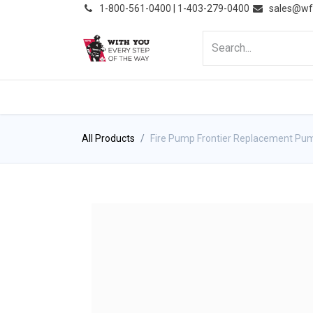
͏
1-800-561-0400 | 1-403-279-0400
sales@wf
HOME
PRODUCTS
NE
All Products
Fire Pump Frontier Replacement Pu