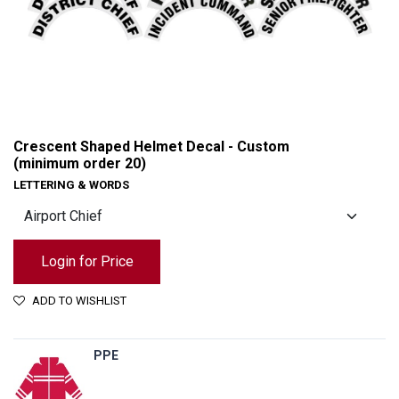
Crescent Shaped Helmet Decal - Custom
(minimum order 20)
LETTERING & WORDS
Login for Price
ADD TO WISHLIST
Crescent Shaped Helmet Decal - Custom (minimum order 20)
PPE