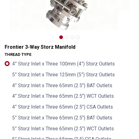
Frontier 3-Way Storz Manifold
THREAD TYPE
4” Storz Inlet x Three 100mm (4”) Storz Outlets
5” Storz Inlet x Three 125mm (5”) Storz Outlets
4” Storz Inlet x Three 65mm (2.5") BAT Outlets
4” Storz Inlet x Three 65mm (2.5") WCT Outlets
4” Storz Inlet x Three 65mm (2.5") CSA Outlets
Frontier 3-Way Storz Manifold
5” Storz Inlet x Three 65mm (2.5") BAT Outlets
5” Storz Inlet x Three 65mm (2.5") WCT Outlets