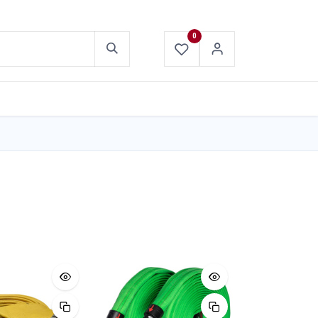
0
ABOUT US
CONTACT US