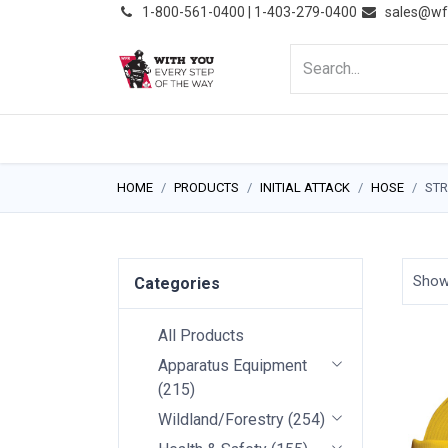
͏
1-800-561-0400 | 1-403-279-0400
sales@wf
HOME
PRODUCTS
NE
HOME
PRODUCTS
INITIAL ATTACK
HOSE
STR
Sho
Categories
All Products
Apparatus Equipment
(
215
)
Wildland/Forestry
(
254
)