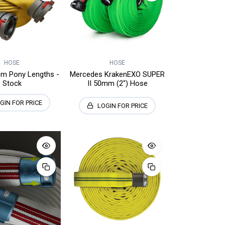
HOSE
HOSE
m Pony Lengths -
Mercedes KrakenEXO SUPER
Stock
II 50mm (2") Hose
GIN FOR PRICE
LOGIN FOR PRICE