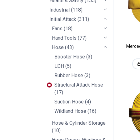
Health & Safety
(
155
)
Industrial
(
118
)
Initial Attack
(
311
)
Fans
(
18
)
Hand Tools
(
77
)
Merced
Hose
(
43
)
Booster Hose
(
3
)
LDH
(
5
)
Rubber Hose
(
3
)
Structural Attack Hose
(
17
)
Suction Hose
(
4
)
Wildland Hose
(
16
)
Hose & Cylinder Storage
(
10
)
Hose Dryers, Washers &