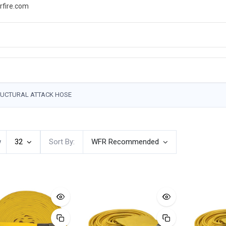
rfire.com
WS
PROMOTIONS
EVENTS
RESOURCES
UCTURAL ATTACK HOSE
w
32
Sort By:
WFR Recommended