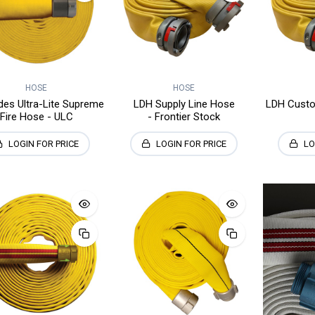
HOSE
HOSE
es Ultra-Lite Supreme
LDH Supply Line Hose
LDH Custo
Fire Hose - ULC
- Frontier Stock
LOGIN FOR PRICE
LOGIN FOR PRICE
LO