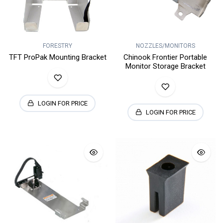
FORESTRY
NOZZLES/MONITORS
TFT ProPak Mounting Bracket
Chinook Frontier Portable
Monitor Storage Bracket
LOGIN FOR PRICE
LOGIN FOR PRICE