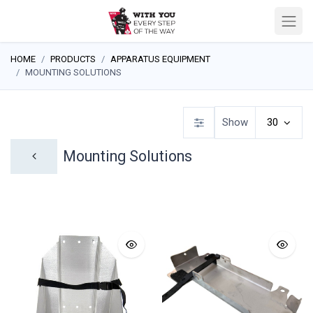
HOME
PRODUCTS
APPARATUS EQUIPMENT
MOUNTING SOLUTIONS
Show
30
Mounting Solutions