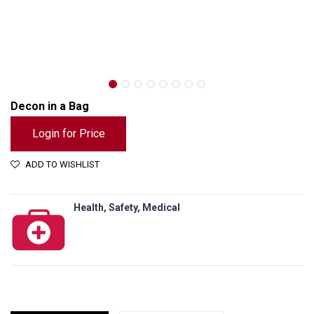
Decon in a Bag
Login for Price
ADD TO WISHLIST
Health, Safety, Medical