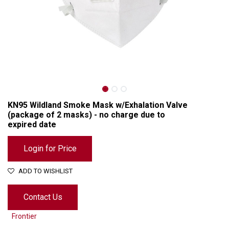
KN95 Wildland Smoke Mask w/Exhalation Valve
(package of 2 masks) - no charge due to
expired date
Login for Price
ADD TO WISHLIST
KN95 Wildland Smoke Mask w/Exhalation Valve (package of 2 masks) - no charge due to expired date
Contact Us
Frontier