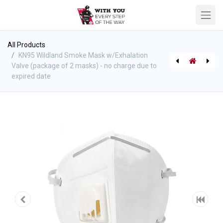
All Products
KN95 Wildland Smoke Mask w/Exhalation
Valve (package of 2 masks) - no charge due to
expired date
[812335000057] Door & Sprinkler Wedges Combo Pack
[412510100] Trauma Bag - Elite, Red