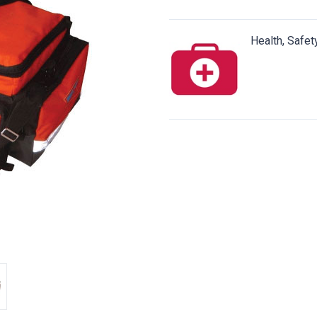
Health, Safet