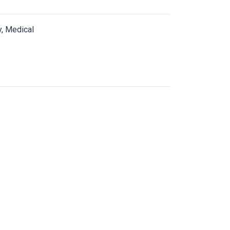
y, Medical