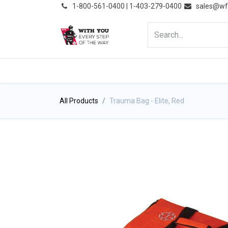
͏
1-800-561-0400 | 1-403-279-0400
sales@wf
HOME
PRODUCTS
NE
All Products
Trauma Bag - Elite, Red