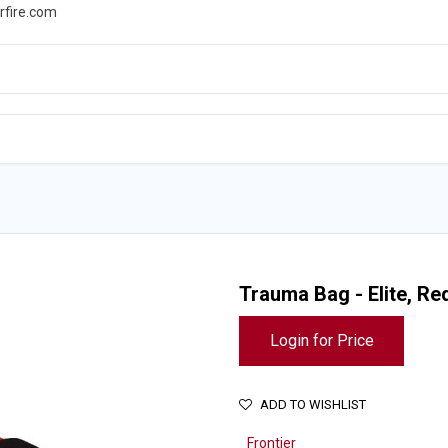
rfire.com
WS
PROMOTIONS
EVENTS
RESOURCES
Trauma Bag - Elite, Re
Login for Price
ADD TO WISHLIST
Frontier