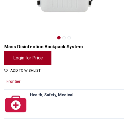
Mass Disinfection Backpack System
Login for Price
ADD TO WISHLIST
Frontier
Health, Safety, Medical
Mass Disinfection Backpack System