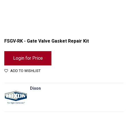
FSGV-RK - Gate Valve Gasket Repair Kit
Login for Price
ADD TO WISHLIST
Dixon
FSGV-RK - Gate Valve Gasket Repair Kit