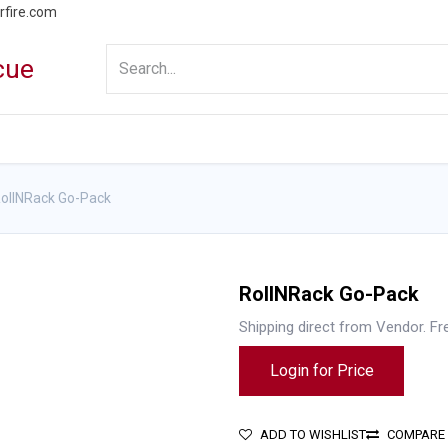
rfire.com
WS
PROMOTIONS
EVENTS
RESOURCES
ollNRack Go-Pack
RollNRack Go-Pack
Shipping direct from Vendor. Fr
Login for Price
ADD TO WISHLIST
COMPARE