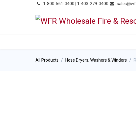
͏
1-800-561-0400 | 1-403-279-0400
sales@wf
HOME
PRODUCTS
NE
All Products
Hose Dryers, Washers & Winders
R