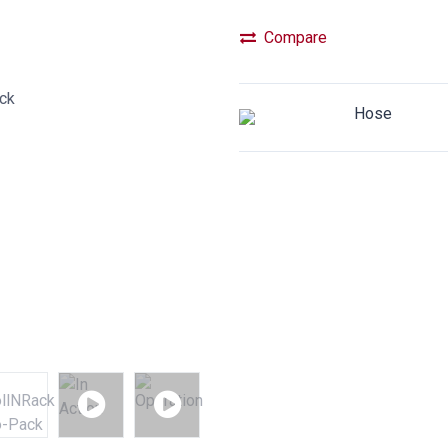
Compare
Hose