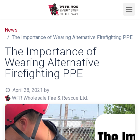
News
The Importance of Wearing Alternative Firefighting PPE
The Importance of
Wearing Alternative
Firefighting PPE
April 28, 2021
by
WFR Wholesale Fire & Rescue Ltd.