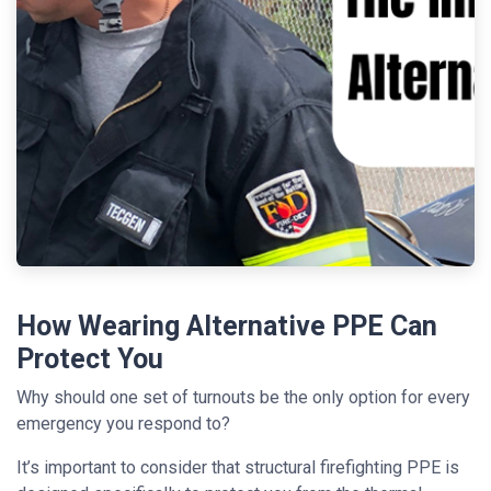
How Wearing Alternative PPE Can
Protect You
Why should one set of turnouts be the only option for every
emergency you respond to?
It’s important to consider that structural firefighting PPE is