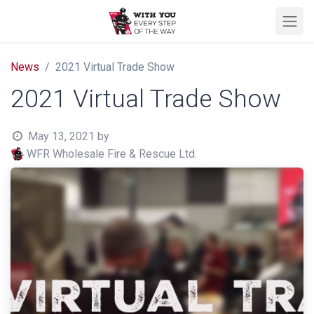
News
2021 Virtual Trade Show
2021 Virtual Trade Show
May 13, 2021
by
WFR Wholesale Fire & Rescue Ltd.