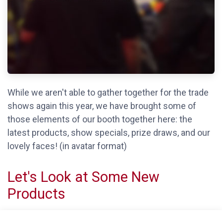
While we aren't able to gather together for the trade
shows again this year, we have brought some of
those elements of our booth together here: the
latest products, show specials, prize draws, and our
lovely faces! (in avatar format)
Let's Look at Some New
Products