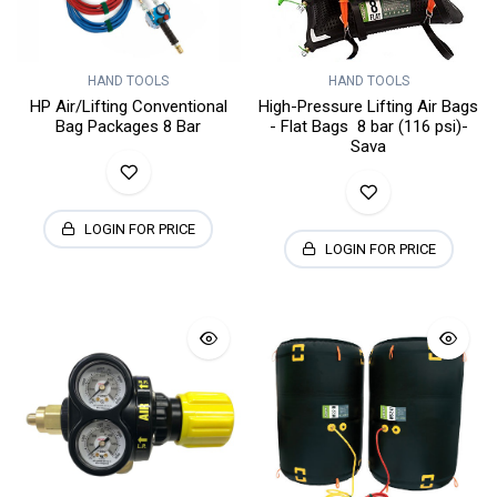
HAND TOOLS
HAND TOOLS
HP Air/Lifting Conventional
High-Pressure Lifting Air Bags
Bag Packages 8 Bar
- Flat Bags 8 bar (116 psi)-
Sava
LOGIN FOR PRICE
LOGIN FOR PRICE