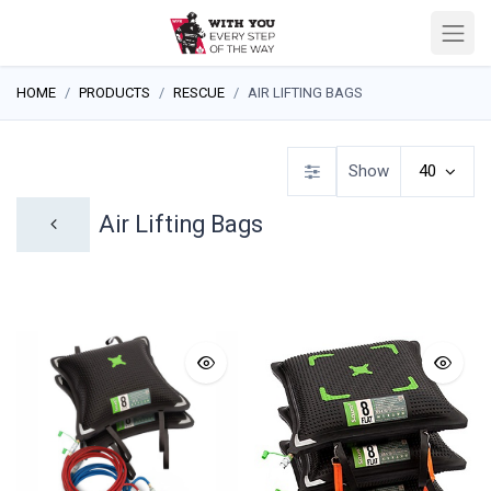
HOME
PRODUCTS
RESCUE
AIR LIFTING BAGS
Show
40
Air Lifting Bags