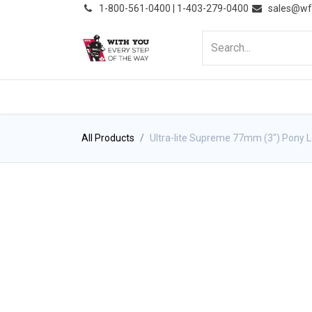
͏
1-800-561-0400 | 1-403-279-0400
sales@wf
HOME
PRODUCTS
NE
All Products
Ultra-lite Supreme 77mm (3") Pony 