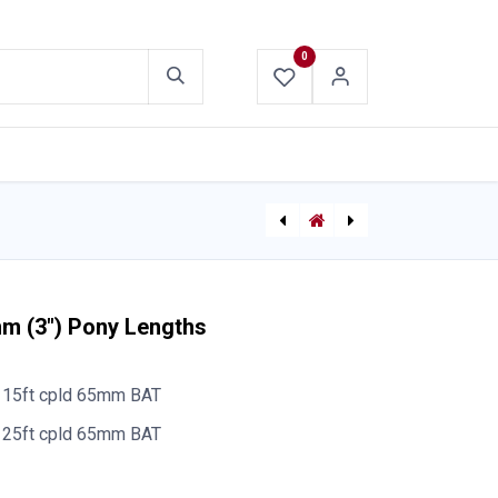
0
ABOUT US
CONTACT US
TFT Flex Fixed Monitor
[P-9817] TFT P116 Internal Stream Straightener 38mm (1.5")
mm (3") Pony Lengths
15ft cpld 65mm BAT
25ft cpld 65mm BAT