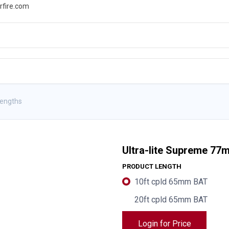
rfire.com
WS
PROMOTIONS
EVENTS
RESOURCES
Lengths
Ultra-lite Supreme 77
PRODUCT LENGTH
10ft cpld 65mm BAT
20ft cpld 65mm BAT
Login for Price