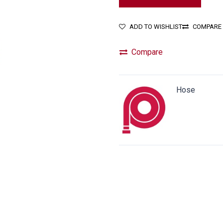
ADD TO WISHLIST
COMPARE
Compare
Hose