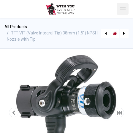
All Products
TFT VIT (Valve Integral Tip) 38mm (1.5") NPSH
Nozzle with Tip
Frontier Automatic Nozzle
TFT 1.5" Detent Valve Shutoff NPSH