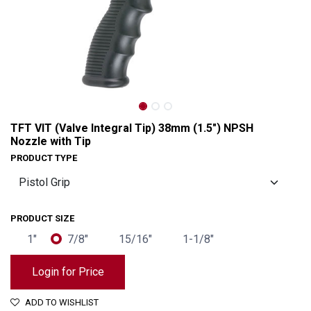
TFT VIT (Valve Integral Tip) 38mm (1.5") NPSH
Nozzle with Tip
PRODUCT TYPE
PRODUCT SIZE
1"
7/8"
15/16"
1-1/8"
TFT VIT (Valve Integral Tip) 38mm (1.5") NPSH Nozzle with Tip
Login for Price
ADD TO WISHLIST