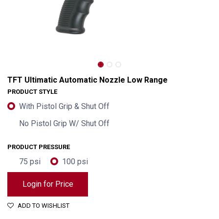
TFT Ultimatic Automatic Nozzle Low Range
PRODUCT STYLE
With Pistol Grip & Shut Off
No Pistol Grip W/ Shut Off
PRODUCT PRESSURE
75 psi
100 psi
Login for Price
TFT Ultimatic Automatic Nozzle Low Range
ADD TO WISHLIST