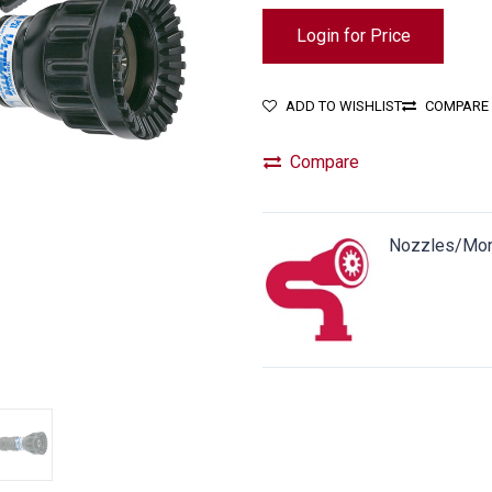
Login for Price
ADD TO WISHLIST
COMPARE
Compare
Nozzles/Mon