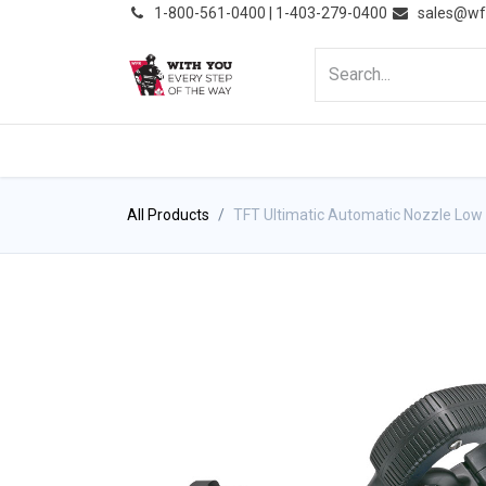
͏
1-800-561-0400 | 1-403-279-0400
sales@wf
HOME
PRODUCTS
NE
All Products
TFT Ultimatic Automatic Nozzle Low