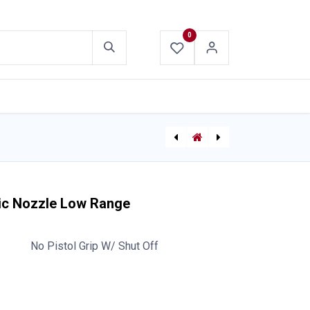
0
ABOUT US
CONTACT US
TFT Mid-Matic Automatic Nozzle Mid Range NPSH
ABC Dry Chemical Fire Extinguisher with Bracket
ic Nozzle Low Range
No Pistol Grip W/ Shut Off