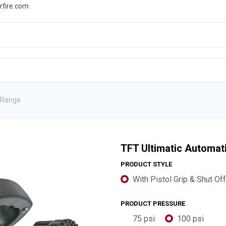
rfire.com
WS
PROMOTIONS
EVENTS
RESOURCES
 Range
TFT Ultimatic Automat
PRODUCT STYLE
With Pistol Grip & Shut Off
PRODUCT PRESSURE
75 psi
100 psi