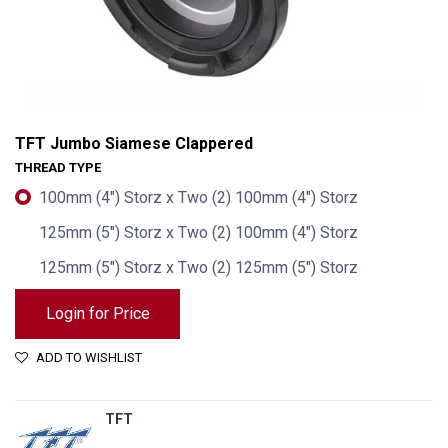
TFT Jumbo Siamese Clappered
THREAD TYPE
100mm (4") Storz x Two (2) 100mm (4") Storz
125mm (5") Storz x Two (2) 100mm (4") Storz
125mm (5") Storz x Two (2) 125mm (5") Storz
Login for Price
ADD TO WISHLIST
TFT Jumbo Siamese Clappered
TFT