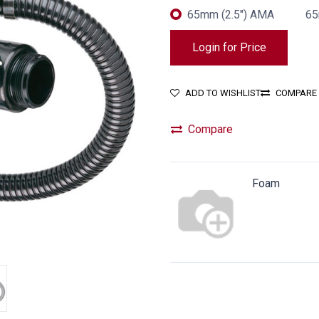
65mm (2.5") AMA
65
Login for Price
ADD TO WISHLIST
COMPARE
Compare
Foam