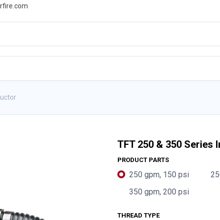
rfire.com
WS
PROMOTIONS
EVENTS
RESOURCES
ductor
TFT 250 & 350 Series I
PRODUCT PARTS
250 gpm, 150 psi
25
350 gpm, 200 psi
THREAD TYPE