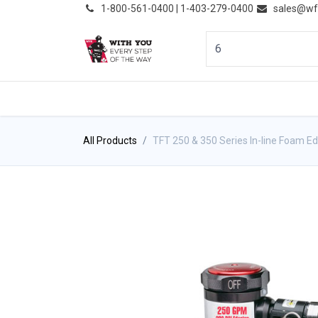
͏
1-800-561-0400 | 1-403-279-0400
sales@wf
HOME
PRODUCTS
NE
All Products
TFT 250 & 350 Series In-line Foam E