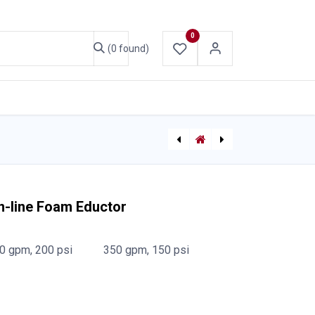
0
(0 found)
ABOUT US
CONTACT US
[710003536] Forestry 19mm Combination Straight Stream/Fog Nozzle - Frontier (Econo/Bullseye Nozzle)
Frontier In-line Foam Eductor 38mm NPSH
n-line Foam Eductor
0 gpm, 200 psi
350 gpm, 150 psi