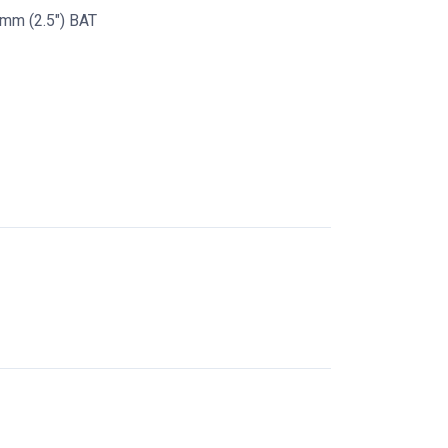
mm (2.5") BAT