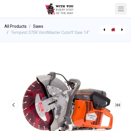
All Products
Saws
Tempest 375K VentMaster Cutoff Saw 14"
[541010260] Air gun, Ajax Cut Off Tool
Tempest 572HD VentMaster Fire Rescue Chainsaw