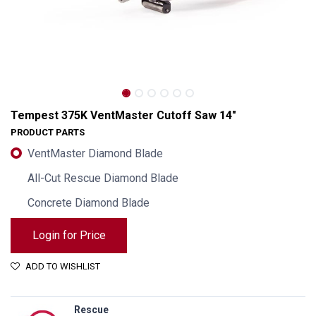
Tempest 375K VentMaster Cutoff Saw 14"
PRODUCT PARTS
VentMaster Diamond Blade
All-Cut Rescue Diamond Blade
Concrete Diamond Blade
Login for Price
Tempest 375K VentMaster Cutoff Saw 14"
ADD TO WISHLIST
Rescue