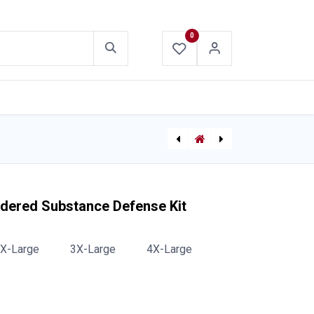
0
ABOUT US
CONTACT US
Hazmat Dupont Tychem Level A Suit
[271510200] AC Hotstick Voltage Detector
wdered Substance Defense Kit
X-Large
3X-Large
4X-Large