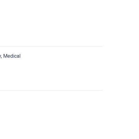
y, Medical