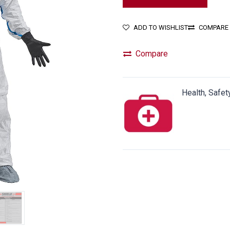
ADD TO WISHLIST
COMPARE
Compare
Health, Safet