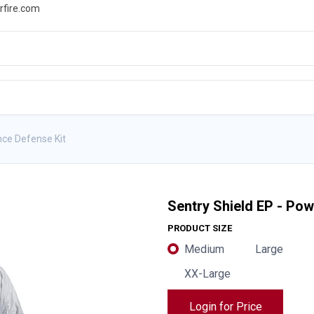
rfire.com
WS
PROMOTIONS
EVENTS
RESOURCES
nce Defense Kit
Sentry Shield EP - Po
PRODUCT SIZE
Medium
Large
XX-Large
Login for Price