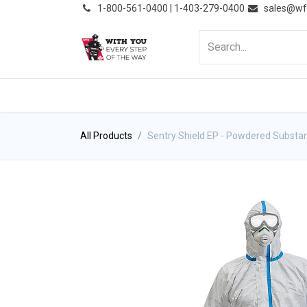
͏
1-800-561-0400 | 1-403-279-0400
sales@wf
HOME
PRODUCTS
NE
All Products
Sentry Shield EP - Powdered Substa