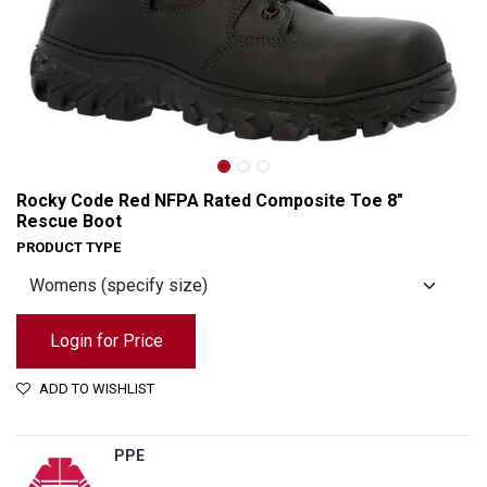
Rocky Code Red NFPA Rated Composite Toe 8"
Rescue Boot
PRODUCT TYPE
Login for Price
ADD TO WISHLIST
Rocky Code Red NFPA Rated Composite Toe 8" Rescue Boot
PPE