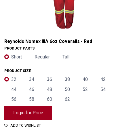
Reynolds Nomex IIIA 6oz Coveralls - Red
PRODUCT PARTS
Short
Regular
Tall
PRODUCT SIZE
32
34
36
38
40
42
44
46
48
50
52
54
56
58
60
62
Reynolds Nomex IIIA 6oz Coveralls - Red
Login for Price
ADD TO WISHLIST