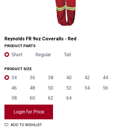
Reynolds FR 9oz Coveralls - Red
PRODUCT PARTS
Short
Regular
Tall
PRODUCT SIZE
34
36
38
40
42
44
46
48
50
52
54
56
58
60
62
64
Reynolds FR 9oz Coveralls - Red
Login for Price
ADD TO WISHLIST