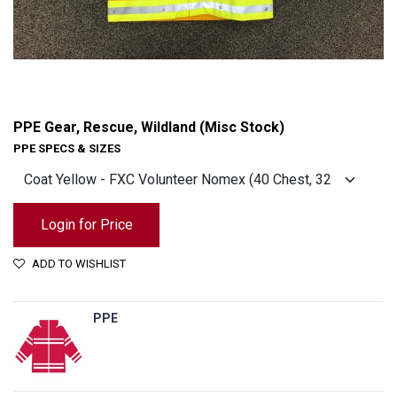
PPE Gear, Rescue, Wildland (Misc Stock)
PPE SPECS & SIZES
Login for Price
ADD TO WISHLIST
PPE
PPE Gear, Rescue, Wildland (Misc Stock)